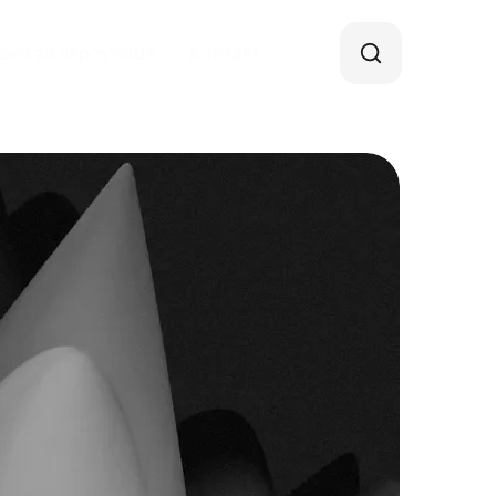
java za Slip’n’Slide
Kontakt