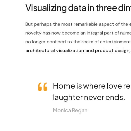
Visualizing data in three d
But perhaps the most remarkable aspect of the ev
novelty has now become an integral part of nume
no longer confined to the realm of entertainment; 
architectural visualization and product design,
Home is where love re
laughter never ends.
Monica Regan