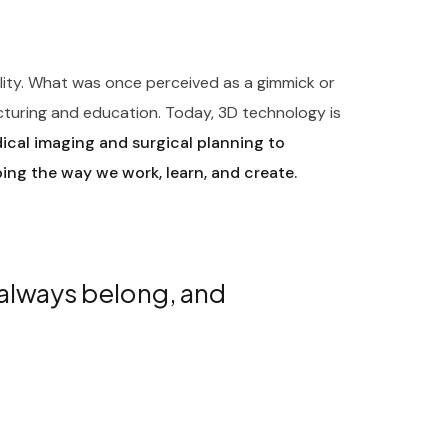
ility. What was once perceived as a gimmick or
cturing and education. Today, 3D technology is
cal imaging and surgical planning to
ping the way we work, learn, and create.
 always belong, and