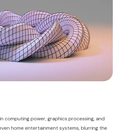
in computing power, graphics processing, and
 even home entertainment systems, blurring the