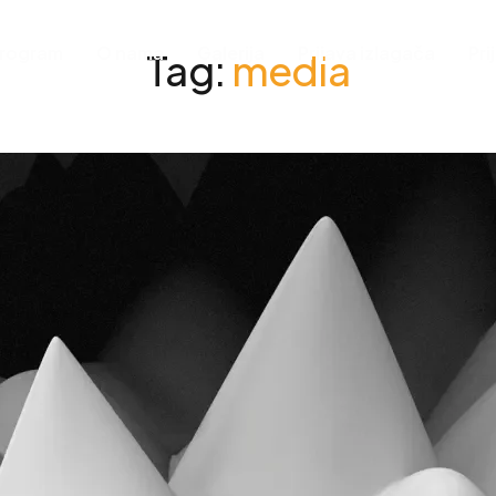
rogram
O nama
Galerija
Prijava izlagača
Pri
Tag:
media