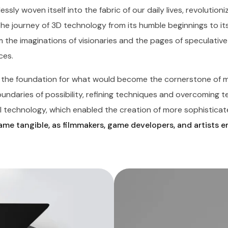
essly woven itself into the fabric of our daily lives, revolutio
The journey of 3D technology from its humble beginnings to it
 the imaginations of visionaries and the pages of speculative 
ces.
d the foundation for what would become the cornerstone of m
daries of possibility, refining techniques and overcoming tech
 technology, which enabled the creation of more sophisticate
me tangible, as filmmakers, game developers, and artists 