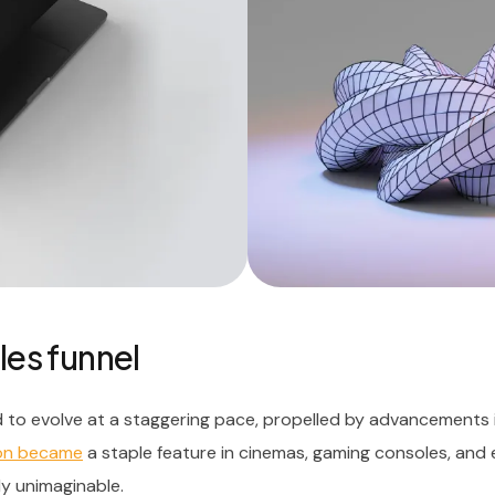
les funnel
 to evolve at a staggering pace, propelled by advancements 
oon became
a staple feature in cinemas, gaming consoles, and
ly unimaginable.