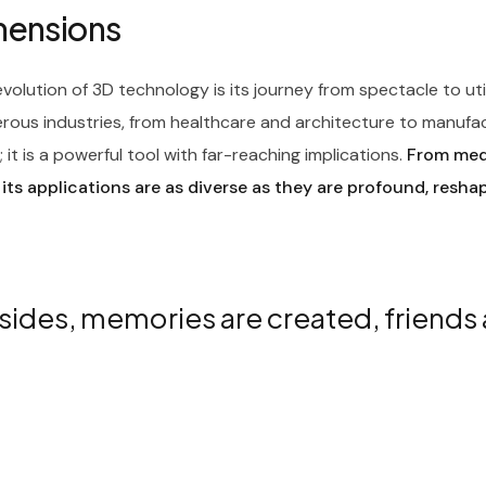
imensions
olution of 3D technology is its journey from spectacle to ut
rous industries, from healthcare and architecture to manufa
it is a powerful tool with far-reaching implications.
From medi
 its applications are as diverse as they are profound, resha
sides, memories are created, friends