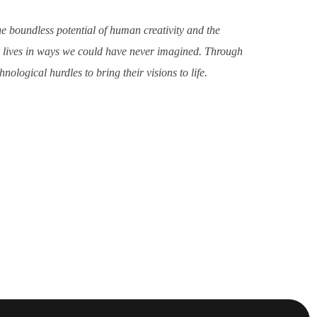
he boundless potential of human creativity and the
ur lives in ways we could have never imagined. Through
ological hurdles to bring their visions to life.