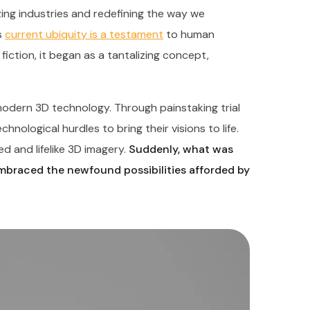
nizing industries and redefining the way we
s
current ubiquity is a testament
to human
fiction, it began as a tantalizing concept,
odern 3D technology. Through painstaking trial
nological hurdles to bring their visions to life.
d and lifelike 3D imagery.
Suddenly, what was
embraced the newfound possibilities afforded by