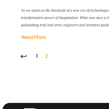
As we stand on the threshold of a new era of technologica
transformative power of imagination. What was once a dis
painstaking trial and error, engineers and inventors pushe
Read More
1
2