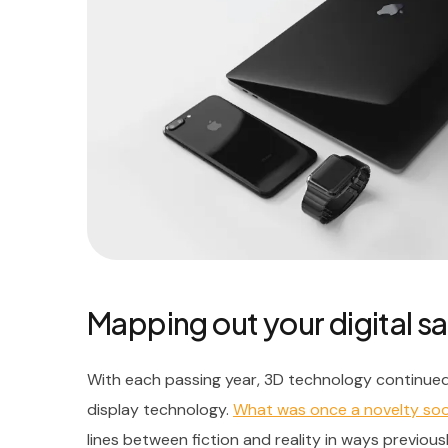
Mapping out your digital sa
With each passing year, 3D technology continued
display technology.
What was once a novelty s
lines between fiction and reality in ways previous