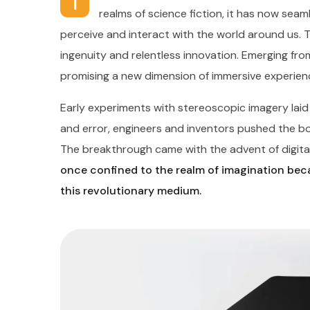
I
realms of science fiction, it has now seaml
perceive and interact with the world around us. 
ingenuity and relentless innovation. Emerging from
promising a new dimension of immersive experien
Early experiments with stereoscopic imagery lai
and error, engineers and inventors pushed the boun
The breakthrough came with the advent of digital
once confined to the realm of imagination beca
this revolutionary medium.