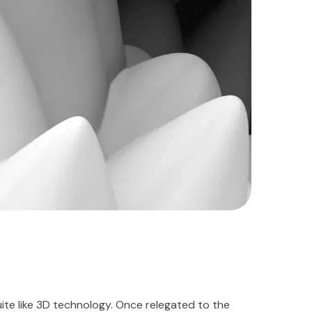
te like 3D technology. Once relegated to the