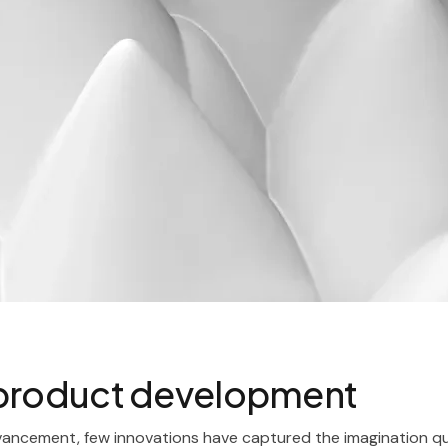
 product development
vancement, few innovations have captured the imagination qui