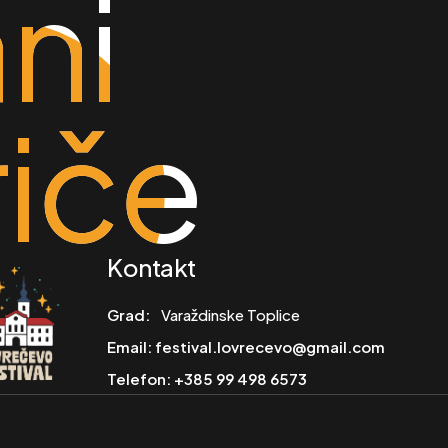
ni
ni
riče
riče
Kontakt
Grad:
Varaždinske Toplice
Email:
festival.lovrecevo@gmail.com
Telefon:
+385 99 498 6573