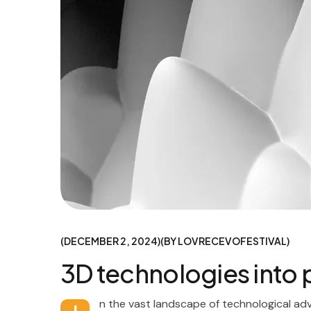
DECEMBER 2, 2024
BY
LOVRECEVOFESTIVAL
3D technologies into
n the vast landscape of technological ad