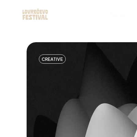
Početna
P
CREATIVE