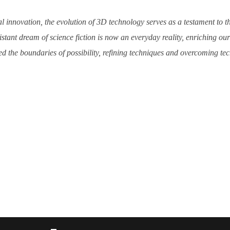
l innovation, the evolution of 3D technology serves as a testament to t
tant dream of science fiction is now an everyday reality, enriching o
d the boundaries of possibility, refining techniques and overcoming techn