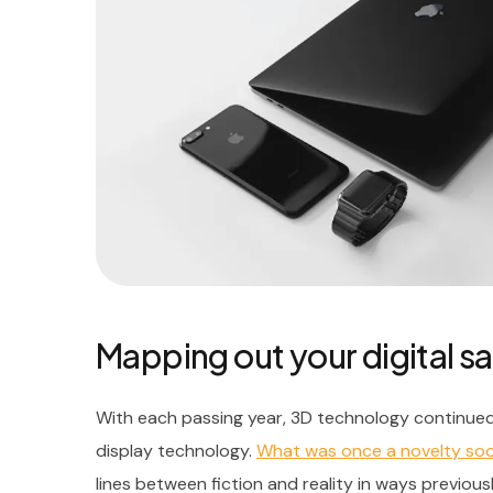
Mapping out your digital sa
With each passing year, 3D technology continued
display technology.
What was once a novelty s
lines between fiction and reality in ways previous