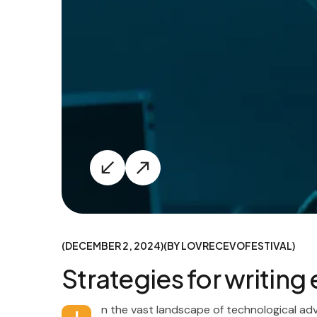
DECEMBER 2, 2024
BY
LOVRECEVOFESTIVAL
Strategies for writin
n the vast landscape of technological ad