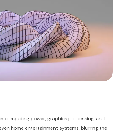
in computing power, graphics processing, and
 even home entertainment systems, blurring the