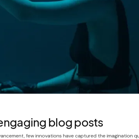
g engaging blog posts
vancement, few innovations have captured the imagination qui