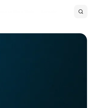
java za Slip’n’Slide
Kontakt