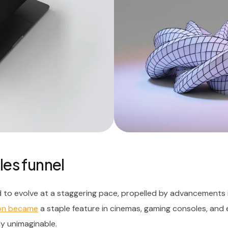
les funnel
 to evolve at a staggering pace, propelled by advancements 
oon became
a staple feature in cinemas, gaming consoles, and
ly unimaginable.