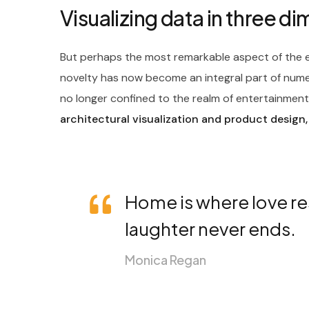
Visualizing data in three d
But perhaps the most remarkable aspect of the ev
novelty has now become an integral part of nume
no longer confined to the realm of entertainment; 
architectural visualization and product design,
Home is where love re
laughter never ends.
Monica Regan