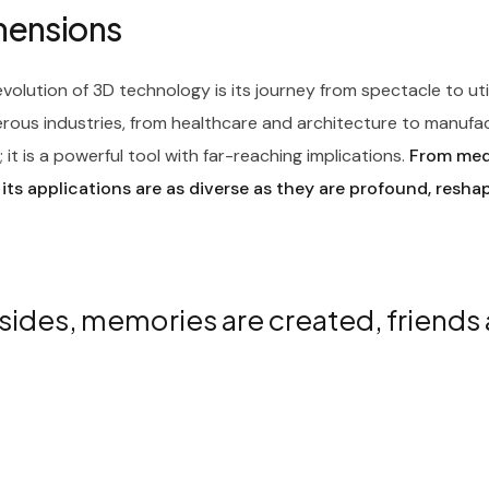
imensions
olution of 3D technology is its journey from spectacle to ut
rous industries, from healthcare and architecture to manufa
it is a powerful tool with far-reaching implications.
From medi
 its applications are as diverse as they are profound, resha
sides, memories are created, friends