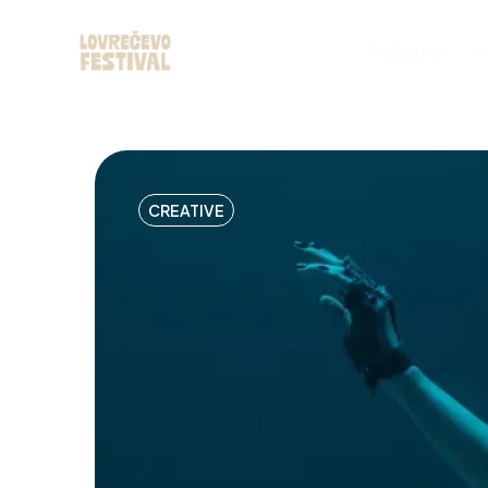
Početna
P
CREATIVE