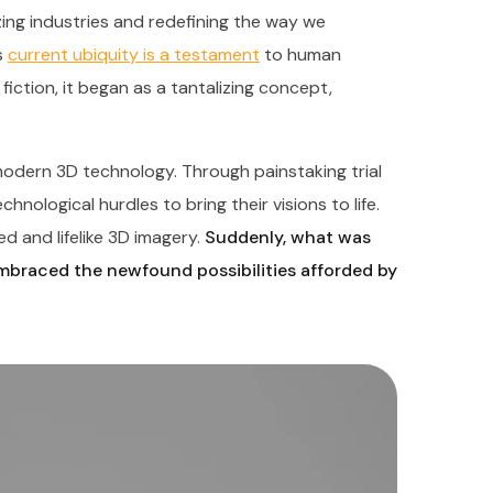
nizing industries and redefining the way we
s
current ubiquity is a testament
to human
fiction, it began as a tantalizing concept,
odern 3D technology. Through painstaking trial
nological hurdles to bring their visions to life.
d and lifelike 3D imagery.
Suddenly, what was
embraced the newfound possibilities afforded by