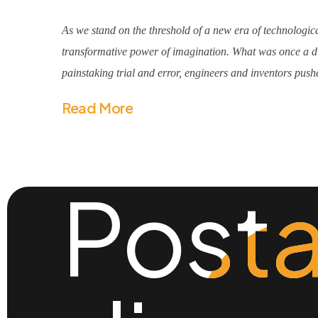
As we stand on the threshold of a new era of technologica
transformative power of imagination. What was once a dis
painstaking trial and error, engineers and inventors pushe
Read More
Posta
Posta