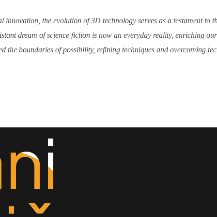
l innovation, the evolution of 3D technology serves as a testament to t
tant dream of science fiction is now an everyday reality, enriching o
d the boundaries of possibility, refining techniques and overcoming techn
ni
ni