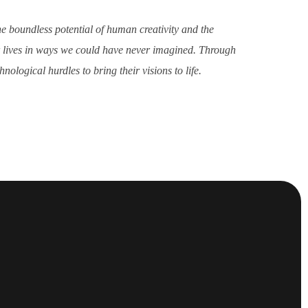
he boundless potential of human creativity and the
ur lives in ways we could have never imagined. Through
ological hurdles to bring their visions to life.