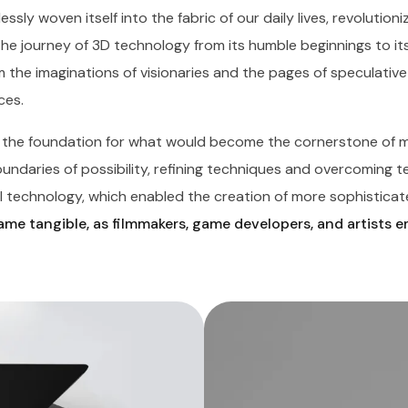
essly woven itself into the fabric of our daily lives, revolutio
The journey of 3D technology from its humble beginnings to it
 the imaginations of visionaries and the pages of speculative 
ces.
d the foundation for what would become the cornerstone of m
daries of possibility, refining techniques and overcoming tech
 technology, which enabled the creation of more sophisticate
me tangible, as filmmakers, game developers, and artists 