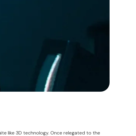
te like 3D technology. Once relegated to the