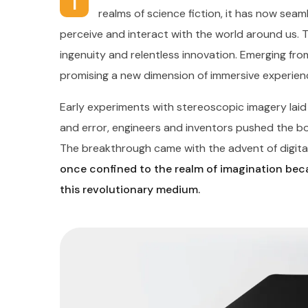
I
realms of science fiction, it has now seaml
perceive and interact with the world around us. 
ingenuity and relentless innovation. Emerging from
promising a new dimension of immersive experien
Early experiments with stereoscopic imagery lai
and error, engineers and inventors pushed the boun
The breakthrough came with the advent of digital
once confined to the realm of imagination beca
this revolutionary medium.