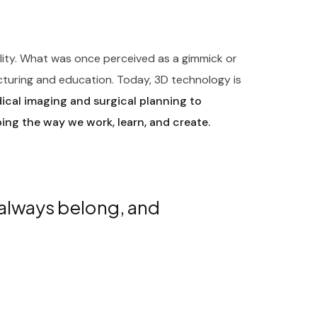
ility. What was once perceived as a gimmick or
cturing and education. Today, 3D technology is
cal imaging and surgical planning to
ping the way we work, learn, and create.
 always belong, and