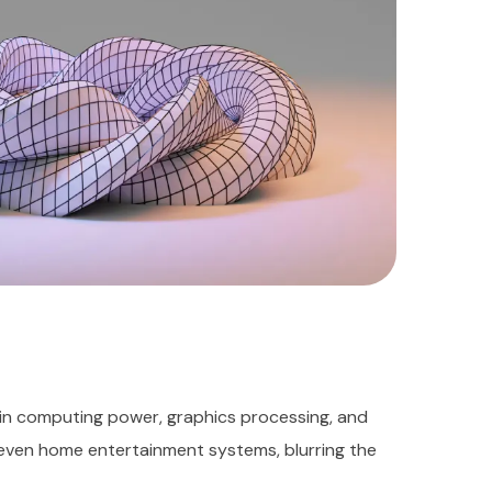
in computing power, graphics processing, and
 even home entertainment systems, blurring the