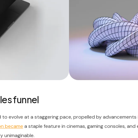
les funnel
 to evolve at a staggering pace, propelled by advancements 
oon became
a staple feature in cinemas, gaming consoles, and
ly unimaginable.