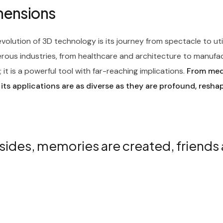
imensions
olution of 3D technology is its journey from spectacle to ut
rous industries, from healthcare and architecture to manufa
it is a powerful tool with far-reaching implications.
From medi
 its applications are as diverse as they are profound, resha
sides, memories are created, friends