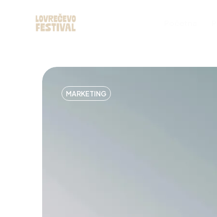
Početna
P
MARKETING