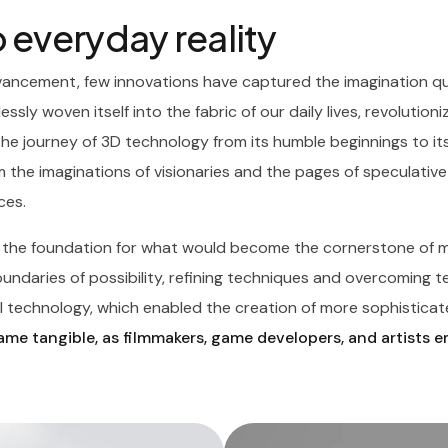
 everyday reality
vancement, few innovations have captured the imagination qui
essly woven itself into the fabric of our daily lives, revolutio
The journey of 3D technology from its humble beginnings to it
 the imaginations of visionaries and the pages of speculative 
ces.
d the foundation for what would become the cornerstone of m
daries of possibility, refining techniques and overcoming tech
 technology, which enabled the creation of more sophisticate
me tangible, as filmmakers, game developers, and artists 