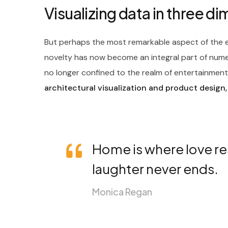
Visualizing data in three d
But perhaps the most remarkable aspect of the ev
novelty has now become an integral part of nume
no longer confined to the realm of entertainment; 
architectural visualization and product design,
Home is where love re
laughter never ends.
Monica Regan