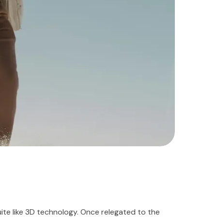
te like 3D technology. Once relegated to the