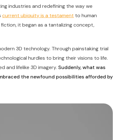
nizing industries and redefining the way we
s
current ubiquity is a testament
to human
fiction, it began as a tantalizing concept,
odern 3D technology. Through painstaking trial
nological hurdles to bring their visions to life.
d and lifelike 3D imagery.
Suddenly, what was
embraced the newfound possibilities afforded by