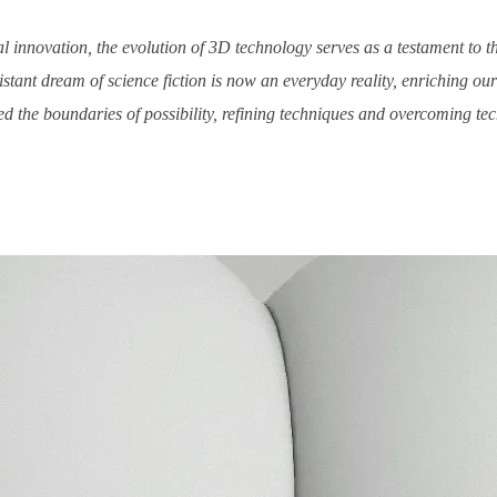
l innovation, the evolution of 3D technology serves as a testament to t
tant dream of science fiction is now an everyday reality, enriching o
d the boundaries of possibility, refining techniques and overcoming techn