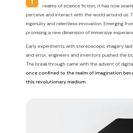
I
realms of science fiction, it has now seaml
perceive and interact with the world around us. 
ingenuity and relentless innovation. Emerging from
promising a new dimension of immersive experien
Early experiments with stereoscopic imagery lai
and error, engineers and inventors pushed the boun
The breakthrough came with the advent of digital
once confined to the realm of imagination beca
this revolutionary medium.