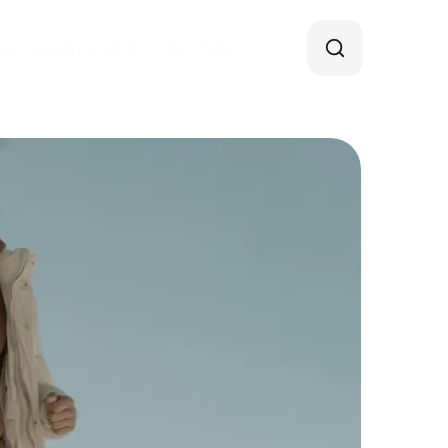
java za Slip’n’Slide
Kontakt