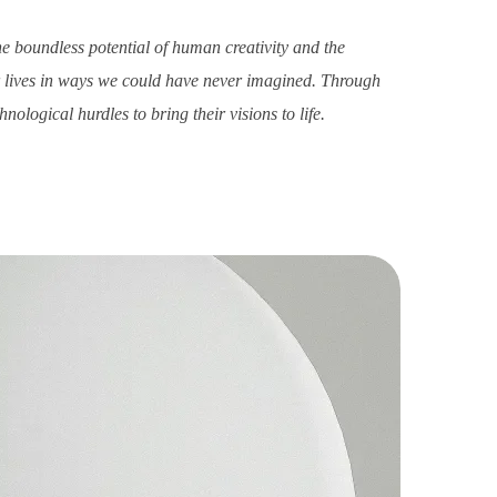
he boundless potential of human creativity and the
ur lives in ways we could have never imagined. Through
ological hurdles to bring their visions to life.