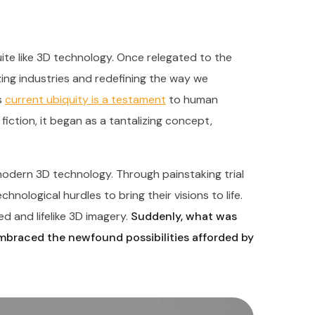
te like 3D technology. Once relegated to the
nizing industries and redefining the way we
s
current ubiquity is a testament
to human
fiction, it began as a tantalizing concept,
odern 3D technology. Through painstaking trial
nological hurdles to bring their visions to life.
d and lifelike 3D imagery.
Suddenly, what was
embraced the newfound possibilities afforded by