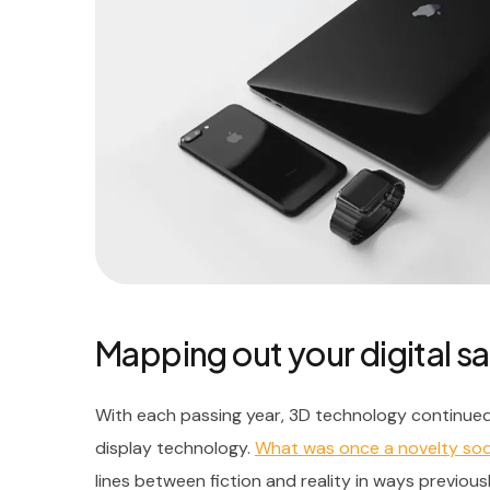
Mapping out your digital sa
With each passing year, 3D technology continued
display technology.
What was once a novelty s
lines between fiction and reality in ways previous