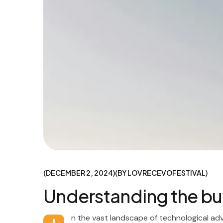
DECEMBER 2, 2024
BY
LOVRECEVOFESTIVAL
Understanding the bu
n the vast landscape of technological ad