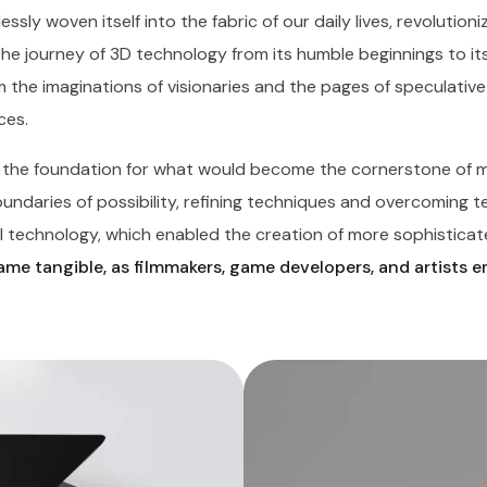
essly woven itself into the fabric of our daily lives, revolutio
The journey of 3D technology from its humble beginnings to it
 the imaginations of visionaries and the pages of speculative 
ces.
d the foundation for what would become the cornerstone of m
daries of possibility, refining techniques and overcoming tech
 technology, which enabled the creation of more sophisticate
me tangible, as filmmakers, game developers, and artists 