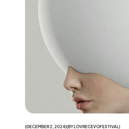
DECEMBER 2, 2024
BY
LOVRECEVOFESTIVAL