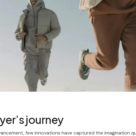
yer’s journey
vancement, few innovations have captured the imagination qui