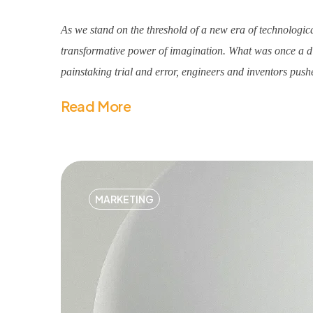
As we stand on the threshold of a new era of technologica
transformative power of imagination. What was once a dis
painstaking trial and error, engineers and inventors pushe
Read More
MARKETING