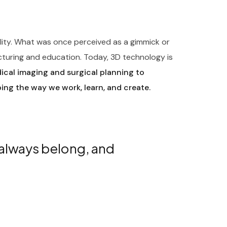
ility. What was once perceived as a gimmick or
cturing and education. Today, 3D technology is
cal imaging and surgical planning to
ping the way we work, learn, and create.
 always belong, and