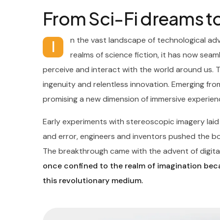
From Sci-Fi dreams to
n the vast landscape of technological ad
I
realms of science fiction, it has now seaml
perceive and interact with the world around us. 
ingenuity and relentless innovation. Emerging from
promising a new dimension of immersive experien
Early experiments with stereoscopic imagery lai
and error, engineers and inventors pushed the boun
The breakthrough came with the advent of digital
once confined to the realm of imagination beca
this revolutionary medium.