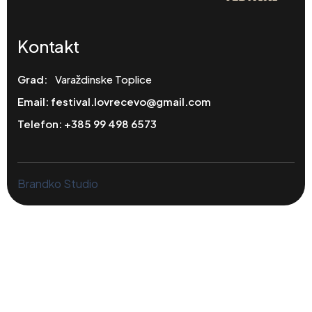
Kontakt
Grad:
Varaždinske Toplice
Email:
festival.lovrecevo@gmail.com
Telefon:
+385 99 498 6573
Brandko Studio