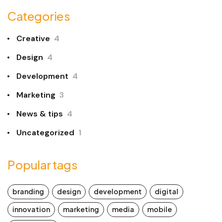
Categories
Creative
4
Design
4
Development
4
Marketing
3
News & tips
4
Uncategorized
1
Popular tags
branding
design
development
digital
innovation
marketing
media
mobile