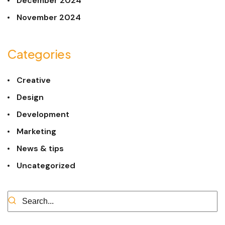
December 2024
November 2024
Categories
Creative
Design
Development
Marketing
News & tips
Uncategorized