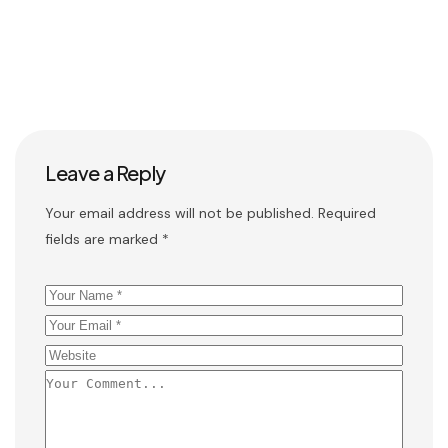
Leave a Reply
Your email address will not be published.
Required
fields are marked
*