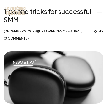
Tips and tricks for successful
SMM
DECEMBER 2, 2024
BY
LOVRECEVOFESTIVAL
49
0
COMMENTS
NEWS & TIPS