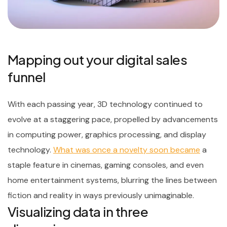
Mapping out your digital sales
funnel
With each passing year, 3D technology continued to
evolve at a staggering pace, propelled by advancements
in computing power, graphics processing, and display
technology.
What was once a novelty soon became
a
staple feature in cinemas, gaming consoles, and even
home entertainment systems, blurring the lines between
fiction and reality in ways previously unimaginable.
Visualizing data in three