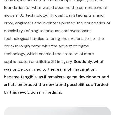
foundation for what would become the cornerstone of
modern 3D technology. Through painstaking trial and
error, engineers and inventors pushed the boundaries of
possibility, refining techniques and overcoming
technological hurdles to bring their visions to life. The
breakthrough came with the advent of digital
technology, which enabled the creation of more
sophisticated and lifelike 3D imagery.
Suddenly, what
was once confined to the realm of imagination
became tangible, as filmmakers, game developers, and
artists embraced the newfound possibilities afforded
by this revolutionary medium.