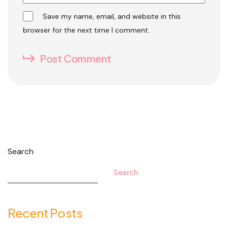
Save my name, email, and website in this
browser for the next time I comment.
Post Comment
Search
Search
Recent Posts