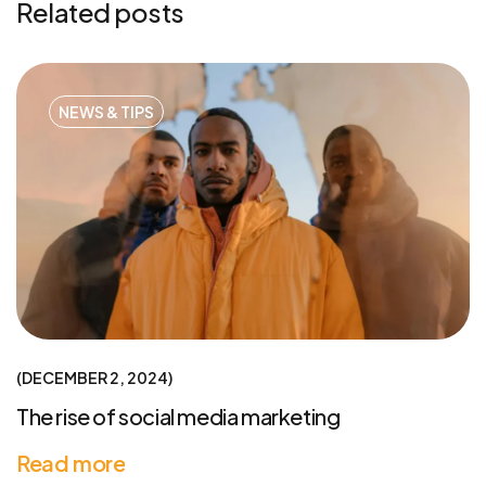
Related posts
NEWS & TIPS
DECEMBER 2, 2024
The rise of social media marketing
Read more