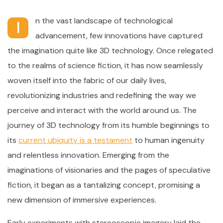
n the vast landscape of technological
I
advancement, few innovations have captured
the imagination quite like 3D technology. Once relegated
to the realms of science fiction, it has now seamlessly
woven itself into the fabric of our daily lives,
revolutionizing industries and redefining the way we
perceive and interact with the world around us. The
journey of 3D technology from its humble beginnings to
its
current ubiquity is a testament
to human ingenuity
and relentless innovation. Emerging from the
imaginations of visionaries and the pages of speculative
fiction, it began as a tantalizing concept, promising a
new dimension of immersive experiences.
Early experiments with stereoscopic imagery laid the