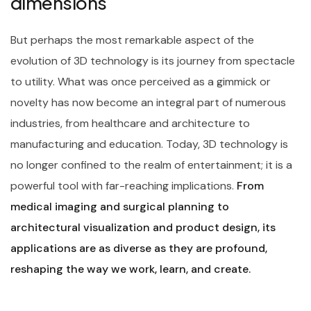
dimensions
But perhaps the most remarkable aspect of the
evolution of 3D technology is its journey from spectacle
to utility. What was once perceived as a gimmick or
novelty has now become an integral part of numerous
industries, from healthcare and architecture to
manufacturing and education. Today, 3D technology is
no longer confined to the realm of entertainment; it is a
powerful tool with far-reaching implications.
From
medical imaging and surgical planning to
architectural visualization and product design, its
applications are as diverse as they are profound,
reshaping the way we work, learn, and create.