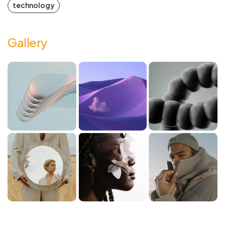
technology
Gallery