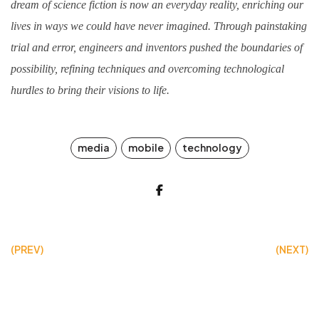
dream of science fiction is now an everyday reality, enriching our
lives in ways we could have never imagined. Through painstaking
trial and error, engineers and inventors pushed the boundaries of
possibility, refining techniques and overcoming technological
hurdles to bring their visions to life.
media
mobile
technology
(PREV)
(NEXT)