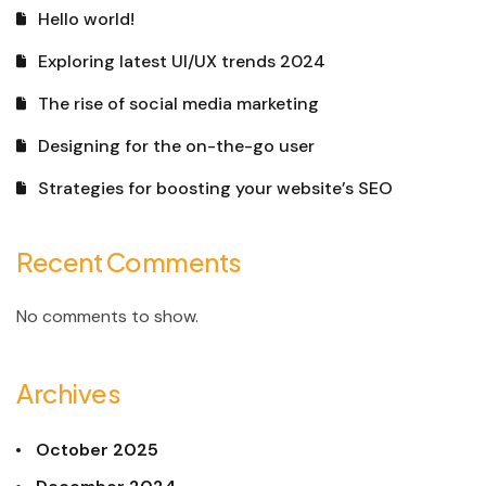
Hello world!
Exploring latest UI/UX trends 2024
The rise of social media marketing
Designing for the on-the-go user
Strategies for boosting your website’s SEO
Recent Comments
No comments to show.
Archives
October 2025