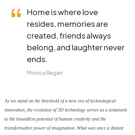
Home is where love
resides, memories are
created, friends always
belong, and laughter never
ends.
Monica Regan
As we stand on the threshold of a new era of technological
innovation, the evolution of 3D technology serves as a testament
to the boundless potential of human creativity and the
transformative power of imagination. What was once a distant